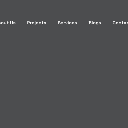
bout Us
Projects
Services
Blogs
Conta