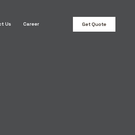
ct Us
Career
Get Quote