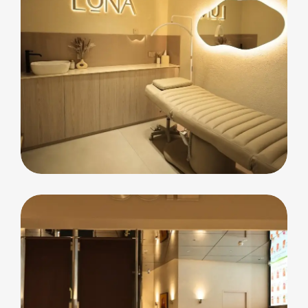
commercial
Luna Beauty Bar