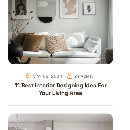
MAY 09. 2024
BY
ADMIN
11 Best Interior Designing Idea For
Your Living Area