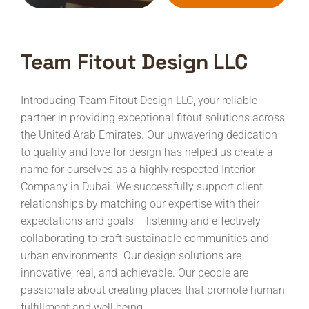
Team Fitout Design LLC
Introducing Team Fitout Design LLC, your reliable
partner in providing exceptional fitout solutions across
the United Arab Emirates. Our unwavering dedication
to quality and love for design has helped us create a
name for ourselves as a highly respected Interior
Company in Dubai.
We successfully support client
relationships by matching our expertise with their
expectations and goals – listening and effectively
collaborating to craft sustainable communities and
urban environments. Our design solutions are
innovative, real, and achievable. Our people are
passionate about creating places that promote human
fulfillment and well being