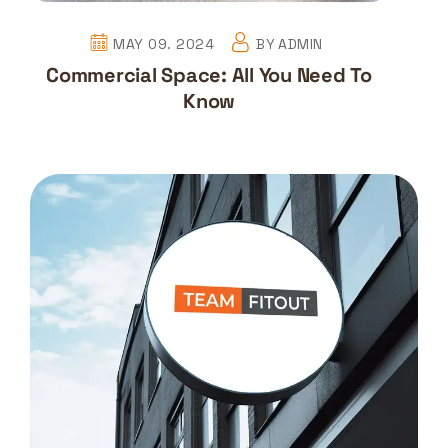
MAY 09. 2024
BY
ADMIN
Commercial Space: All You Need To
Know