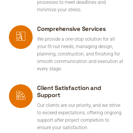
processes to meet deadlines and
minimize your stress.
Comprehensive Services
We provide a one-stop solution for all
your fit-out needs, managing design,
planning, construction, and finishing for
smooth communication and execution at
every stage.
Client Satisfaction and
Support
Our clients are our priority, and we strive
to exceed expectations, offering ongoing
support after project completion to
ensure your satisfaction.