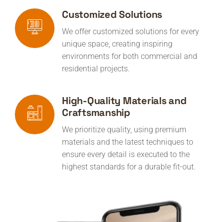
Customized Solutions
We offer customized solutions for every
unique space, creating inspiring
environments for both commercial and
residential projects.
High-Quality Materials and
Craftsmanship
We prioritize quality, using premium
materials and the latest techniques to
ensure every detail is executed to the
highest standards for a durable fit-out.