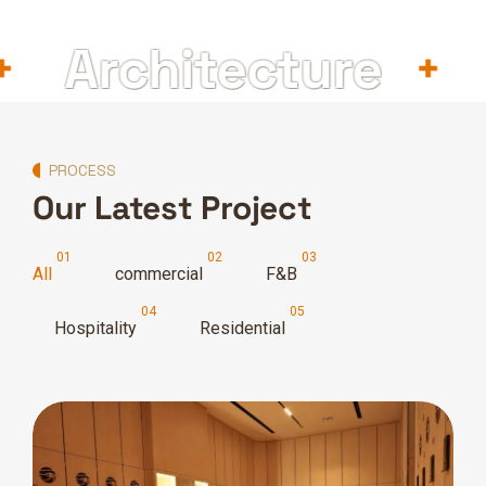
Architecture
In
PROCESS
Our Latest Project
All
commercial
F&B
Hospitality
Residential