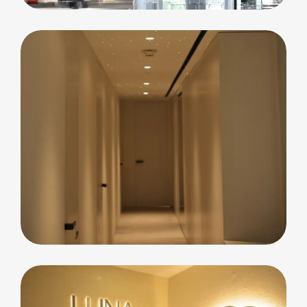
Residential
Blue Waters Island
Apartment