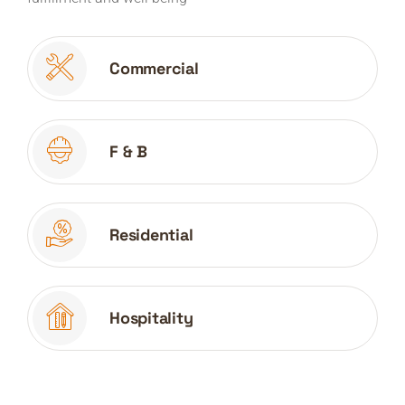
Commercial
F & B
Residential
Hospitality