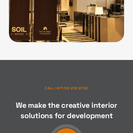
F&B
Soil Cafe
CALL +971 56 219 9732
We make the creative interior
solutions for
composition