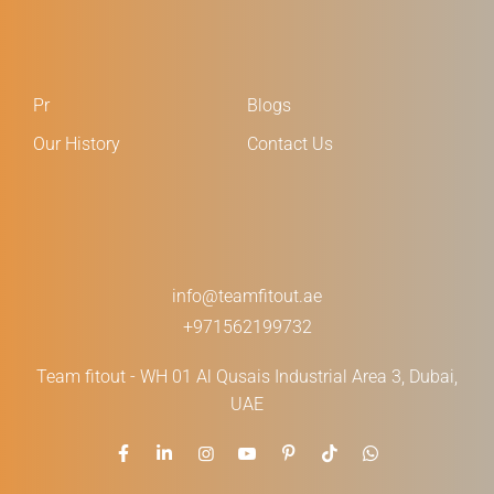
Pr
Blogs
Our History
Contact Us
info@teamfitout.ae
+971562199732
Team fitout - WH 01 Al Qusais Industrial Area 3, Dubai,
UAE