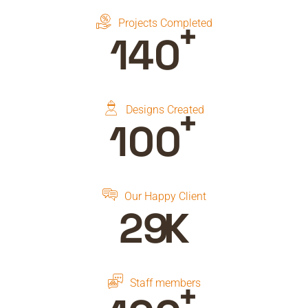
+
Projects Completed
150
+
Designs Created
100
Our Happy Client
30
K
+
Staff members