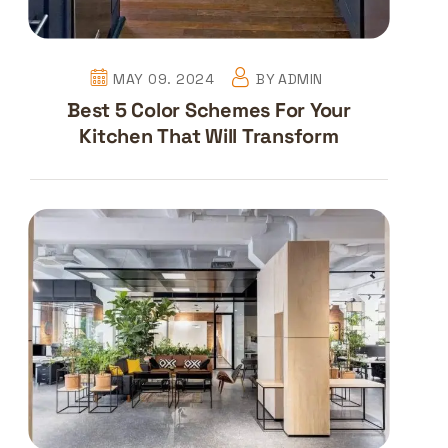
MAY 09. 2024
BY
ADMIN
Best 5 Color Schemes For Your
Kitchen That Will Transform