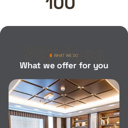
100
Services
WHAT WE DO
What we offer for you