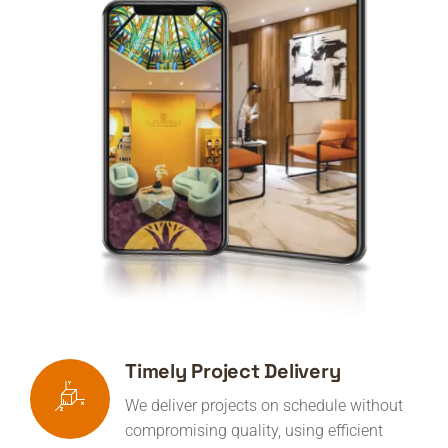
Timely Project Delivery
We deliver projects on schedule without
compromising quality, using efficient