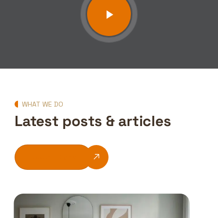
WHAT WE DO
Latest posts & articles
See All Blogs