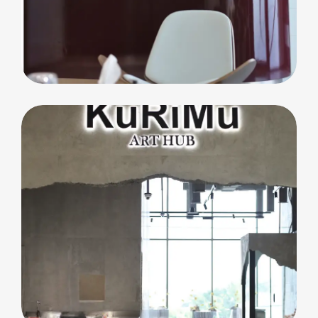
commercial
Core Club Pilates
F&B
Kurimu Art Hub