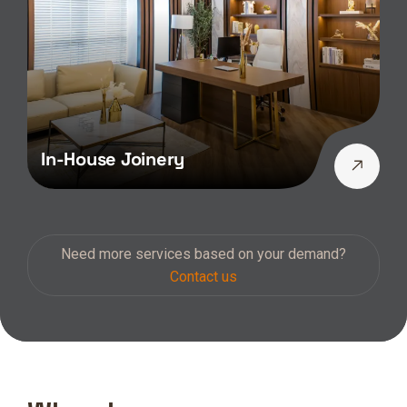
In-House Joinery
Need more services based on your demand?
Contact us