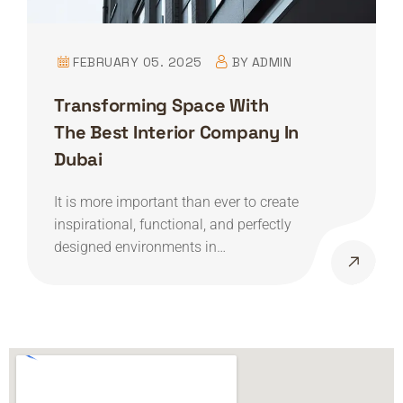
FEBRUARY 05. 2025
BY
ADMIN
Transforming Space With
The Best Interior Company In
Dubai
It is more important than ever to create
inspirational, functional, and perfectly
designed environments in…