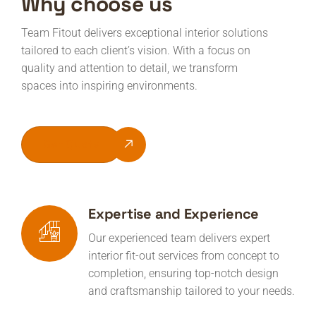
Why choose us
Team Fitout delivers exceptional interior solutions
tailored to each client’s vision. With a focus on
quality and attention to detail, we transform
spaces into inspiring environments.
Get Quote
Expertise and Experience
Our experienced team delivers expert
interior fit-out services from concept to
completion, ensuring top-notch design
and craftsmanship tailored to your needs.