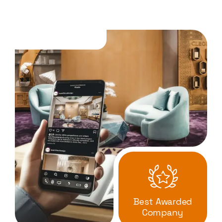
Best Awarded
Company