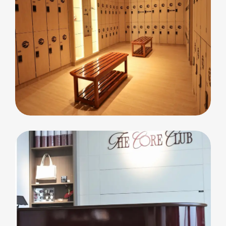
commercial
Cleopatra