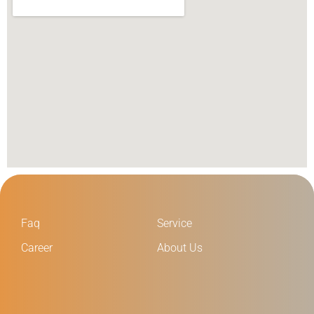
Faq
Service
Career
About Us