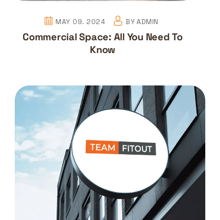
MAY 09. 2024
BY
ADMIN
Commercial Space: All You Need To
Know