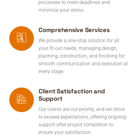
processes to meet deadlines and
minimize your stress.
Comprehensive Services
We provide a one-stop solution for all
your fit-out needs, managing design,
planning, construction, and finishing for
smooth communication and execution at
every stage.
Client Satisfaction and
Support
Our clients are our priority, and we strive
to exceed expectations, offering ongoing
support after project completion to
ensure your satisfaction.