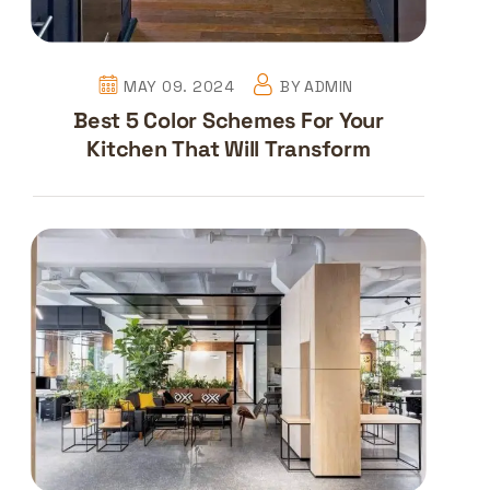
MAY 09. 2024
BY
ADMIN
Best 5 Color Schemes For Your
Kitchen That Will Transform