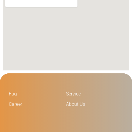
Faq
Service
Career
About Us