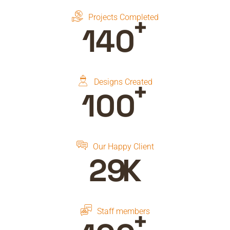
+
Projects Completed
150
+
Designs Created
100
Our Happy Client
30
K
+
Staff members