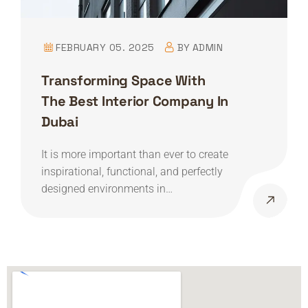
FEBRUARY 05. 2025
BY
ADMIN
Transforming Space With
The Best Interior Company In
Dubai
It is more important than ever to create
inspirational, functional, and perfectly
designed environments in…