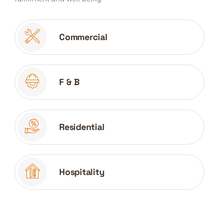
Commercial
F & B
Residential
Hospitality