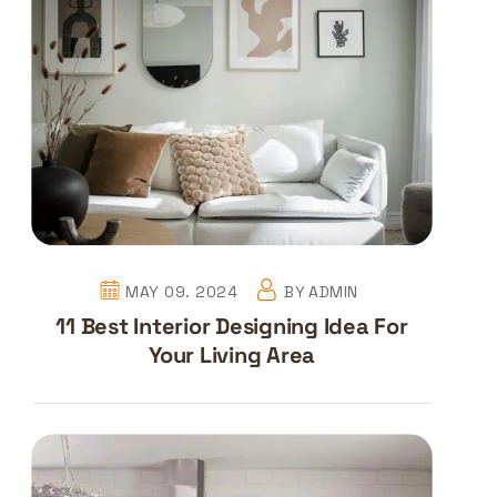
MAY 09. 2024
BY
ADMIN
11 Best Interior Designing Idea For
Your Living Area