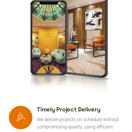
Timely Project Delivery
We deliver projects on schedule without
compromising quality, using efficient