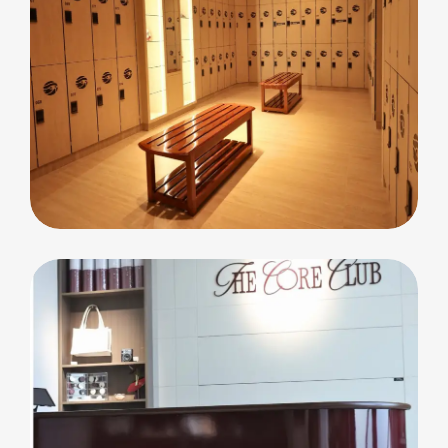
commercial
Cleopatra