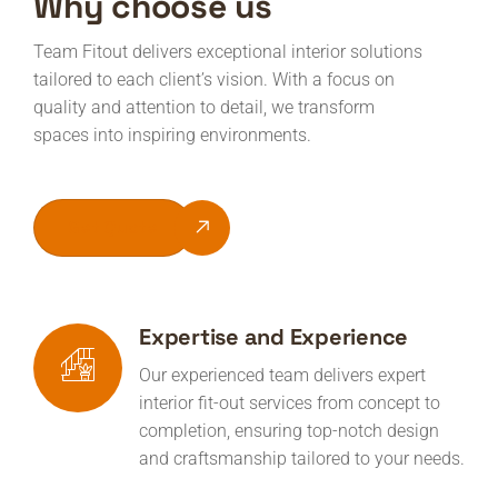
Why choose us
Team Fitout delivers exceptional interior solutions
tailored to each client’s vision. With a focus on
quality and attention to detail, we transform
spaces into inspiring environments.
Get Quote
Expertise and Experience
Our experienced team delivers expert
interior fit-out services from concept to
completion, ensuring top-notch design
and craftsmanship tailored to your needs.