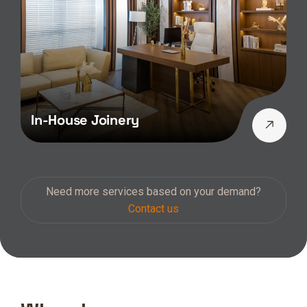
In-House Joinery
Need more services based on your demand?
Contact us