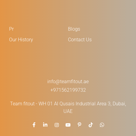
Pr
Blogs
Our History
Contact Us
info@teamfitout.ae
+971562199732
Team fitout - WH 01 Al Qusais Industrial Area 3, Dubai,
UAE