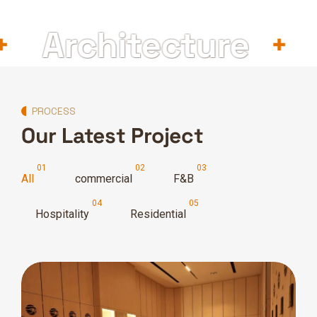
Architecture
In
PROCESS
Our Latest Project
All
commercial
F&B
Hospitality
Residential