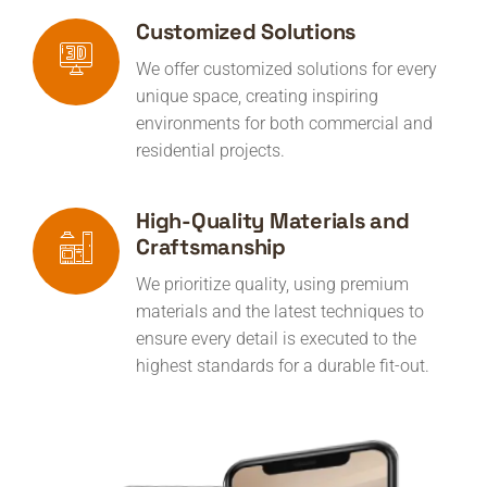
Customized Solutions
We offer customized solutions for every
unique space, creating inspiring
environments for both commercial and
residential projects.
High-Quality Materials and
Craftsmanship
We prioritize quality, using premium
materials and the latest techniques to
ensure every detail is executed to the
highest standards for a durable fit-out.