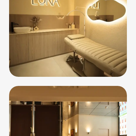
commercial
Luna Beauty Bar