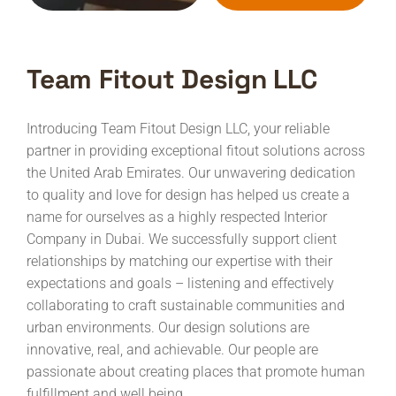
Team Fitout Design LLC
Introducing Team Fitout Design LLC, your reliable
partner in providing exceptional fitout solutions across
the United Arab Emirates. Our unwavering dedication
to quality and love for design has helped us create a
name for ourselves as a highly respected Interior
Company in Dubai.
We successfully support client
relationships by matching our expertise with their
expectations and goals – listening and effectively
collaborating to craft sustainable communities and
urban environments. Our design solutions are
innovative, real, and achievable. Our people are
passionate about creating places that promote human
fulfillment and well being