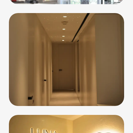
Residential
Blue Waters Island
Apartment