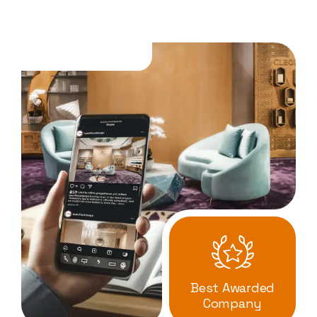
Best Awarded
Company