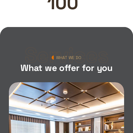
100
Services
WHAT WE DO
What we offer for you