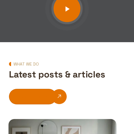
WHAT WE DO
Latest posts & articles
See All Blogs