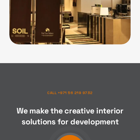
F&B
Soil Cafe
CALL +971 56 219 9732
We make the creative interior
solutions for
composition