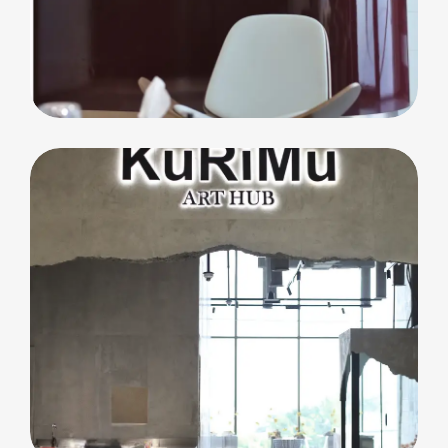
commercial
Core Club Pilates
F&B
Kurimu Art Hub