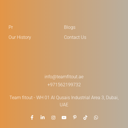
Pr
Blogs
Our History
Contact Us
info@teamfitout.ae
+971562199732
Team fitout - WH 01 Al Qusais Industrial Area 3, Dubai,
UAE