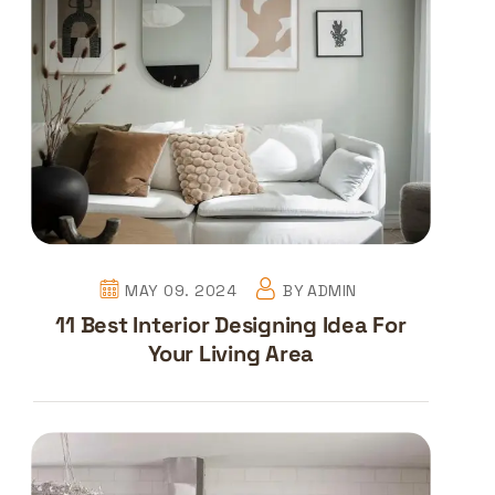
MAY 09. 2024
BY
ADMIN
11 Best Interior Designing Idea For
Your Living Area