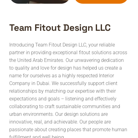
Team Fitout Design LLC
Introducing Team Fitout Design LLC, your reliable
partner in providing exceptional fitout solutions across
the United Arab Emirates. Our unwavering dedication
to quality and love for design has helped us create a
name for ourselves as a highly respected Interior
Company in Dubai.
We successfully support client
relationships by matching our expertise with their
expectations and goals – listening and effectively
collaborating to craft sustainable communities and
urban environments. Our design solutions are
innovative, real, and achievable. Our people are
passionate about creating places that promote human
fulfillment and well being