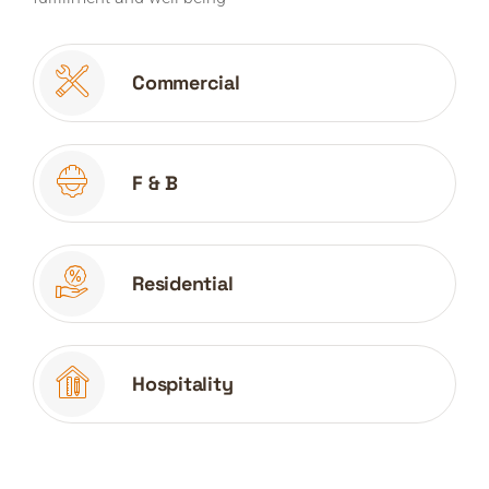
Commercial
F & B
Residential
Hospitality