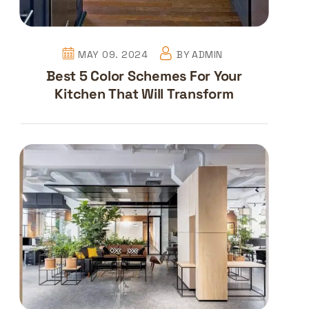
MAY 09. 2024
BY
ADMIN
Best 5 Color Schemes For Your
Kitchen That Will Transform