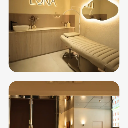
commercial
Luna Beauty Bar