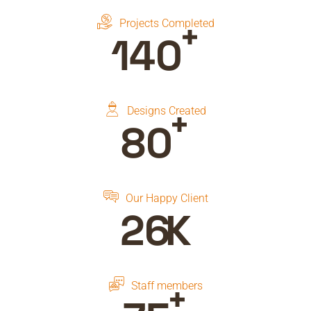
+
Projects Completed
150
+
Designs Created
100
Our Happy Client
30
K
+
Staff members