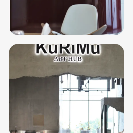
commercial
Core Club Pilates
F&B
Kurimu Art Hub