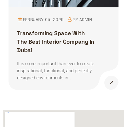
FEBRUARY 05. 2025
BY
ADMIN
Transforming Space With
The Best Interior Company In
Dubai
It is more important than ever to create
inspirational, functional, and perfectly
designed environments in…