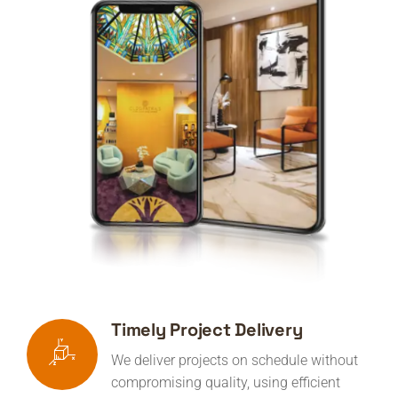
Timely Project Delivery
We deliver projects on schedule without
compromising quality, using efficient