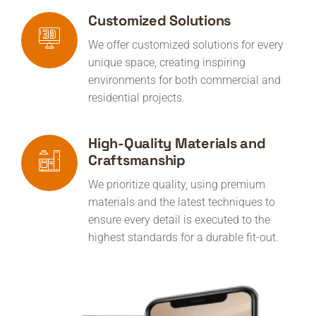
Customized Solutions
We offer customized solutions for every
unique space, creating inspiring
environments for both commercial and
residential projects.
High-Quality Materials and
Craftsmanship
We prioritize quality, using premium
materials and the latest techniques to
ensure every detail is executed to the
highest standards for a durable fit-out.