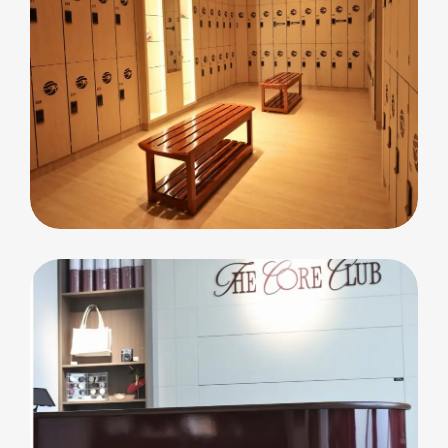
commercial
Cleopatra