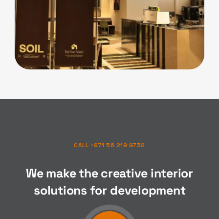
F&B
Soil Cafe
CALL +971 56 219 9732
We make the creative interior
solutions for
composition