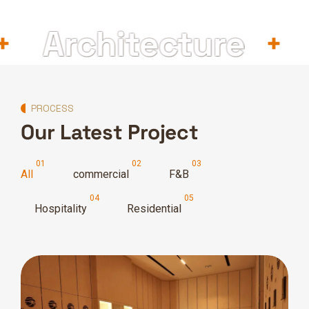
Architecture
In
PROCESS
Our Latest Project
All
commercial
F&B
Hospitality
Residential