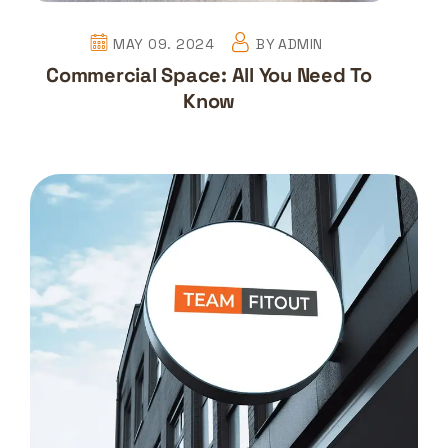
MAY 09. 2024
BY
ADMIN
Commercial Space: All You Need To
Know