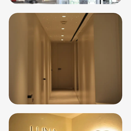
Residential
Blue Waters Island
Apartment