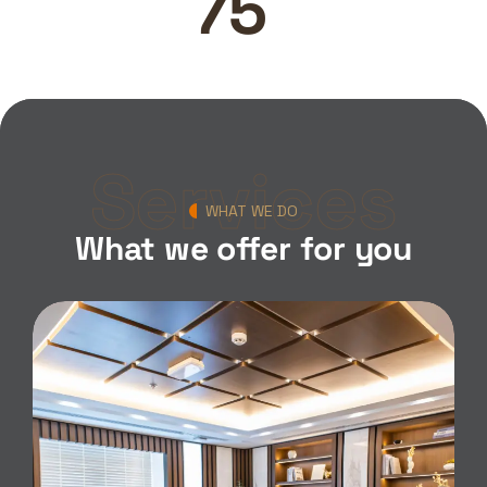
100
Services
WHAT WE DO
What we offer for you