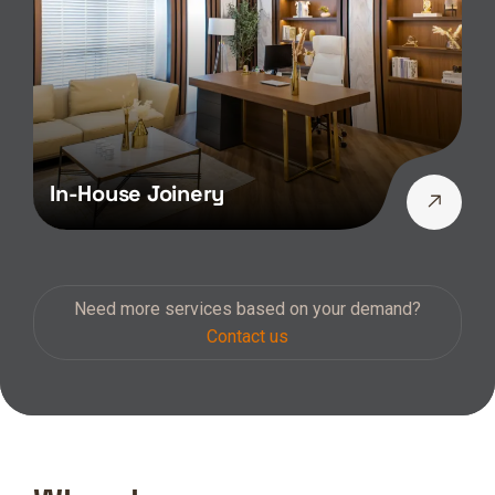
In-House Joinery
Need more services based on your demand?
Contact us