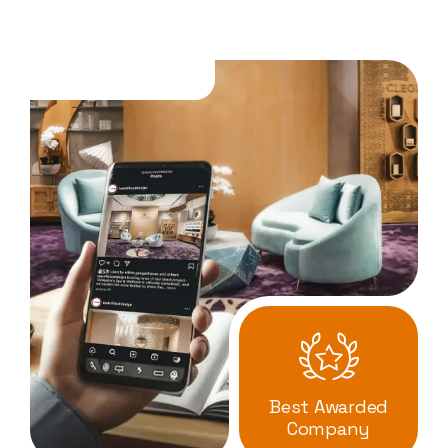
Best Awarded
Company