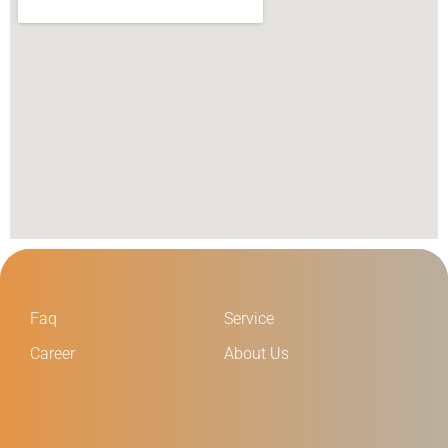
Faq
Service
Career
About Us