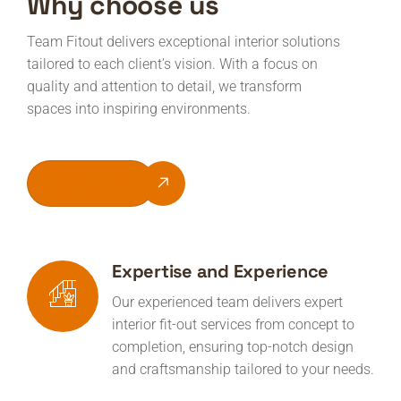
Why choose us
Team Fitout delivers exceptional interior solutions
tailored to each client’s vision. With a focus on
quality and attention to detail, we transform
spaces into inspiring environments.
Get Quote
Expertise and Experience
Our experienced team delivers expert
interior fit-out services from concept to
completion, ensuring top-notch design
and craftsmanship tailored to your needs.