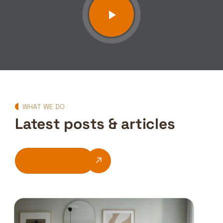
WHAT WE DO
Latest posts & articles
See All Blogs