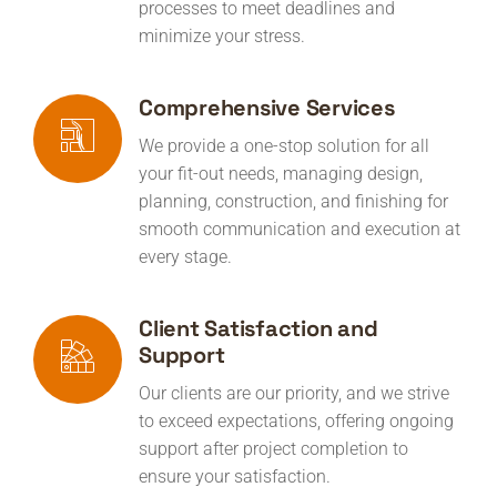
processes to meet deadlines and
minimize your stress.
Comprehensive Services
We provide a one-stop solution for all
your fit-out needs, managing design,
planning, construction, and finishing for
smooth communication and execution at
every stage.
Client Satisfaction and
Support
Our clients are our priority, and we strive
to exceed expectations, offering ongoing
support after project completion to
ensure your satisfaction.