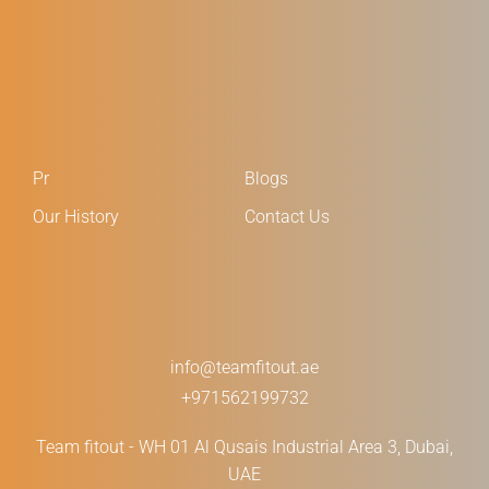
Pr
Blogs
Our History
Contact Us
info@teamfitout.ae
+971562199732
Team fitout - WH 01 Al Qusais Industrial Area 3, Dubai,
UAE