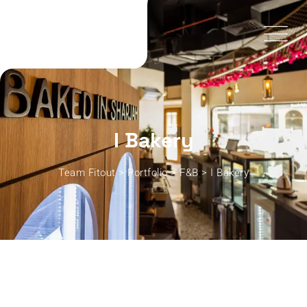
I Bakery
Team Fitout
>
Portfolio
>
F&B
>
I Bakery