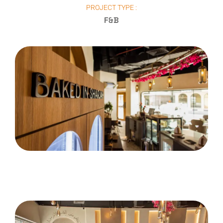
PROJECT TYPE :
F&B