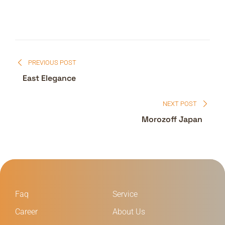
PREVIOUS POST
East Elegance
NEXT POST
Morozoff Japan
Faq
Service
Career
About Us