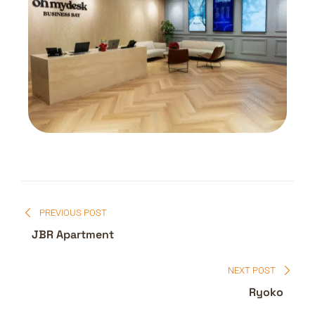
PREVIOUS POST
JBR Apartment
NEXT POST
Ryoko