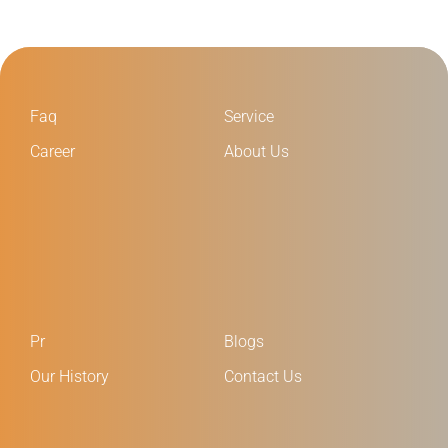
Faq
Service
Career
About Us
Pr
Blogs
Our History
Contact Us