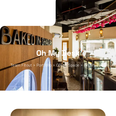
Oh My Desk
Team Fitout
>
Portfolio
>
Office Space
>
Oh My Desk