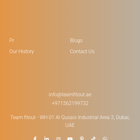
Pr
Blogs
Our History
Contact Us
info@teamfitout.ae
+971562199732
Team fitout - WH 01 Al Qusais Industrial Area 3, Dubai,
UAE