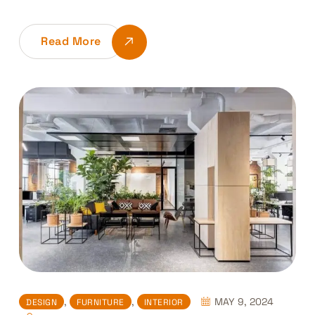
Read More
,
,
MAY 9, 2024
DESIGN
FURNITURE
INTERIOR