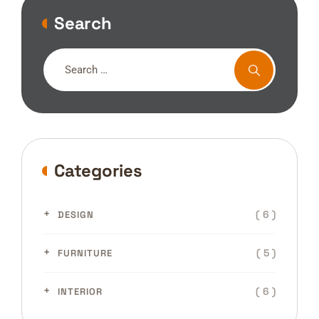
Search
Categories
( 6 )
DESIGN
( 5 )
FURNITURE
( 6 )
INTERIOR