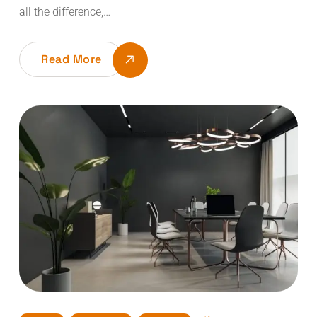
all the difference,…
Read More