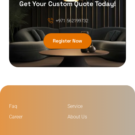
Get Your Custom Quote Today!
+971 562199732
Register Now
Faq
Service
Career
About Us