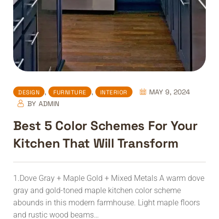
,
,
MAY 9, 2024
DESIGN
FURNITURE
INTERIOR
BY
ADMIN
Best 5 Color Schemes For Your
Kitchen That Will Transform
1.Dove Gray + Maple Gold + Mixed Metals A warm dove
gray and gold-toned maple kitchen color scheme
abounds in this modern farmhouse. Light maple floors
and rustic wood beams…