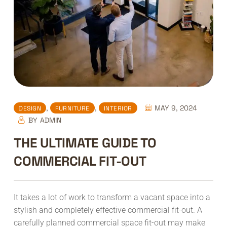
,
,
MAY 9, 2024
DESIGN
FURNITURE
INTERIOR
BY
ADMIN
THE ULTIMATE GUIDE TO
COMMERCIAL FIT-OUT
It takes a lot of work to transform a vacant space into a
stylish and completely effective commercial fit-out. A
carefully planned commercial space fit-out may make