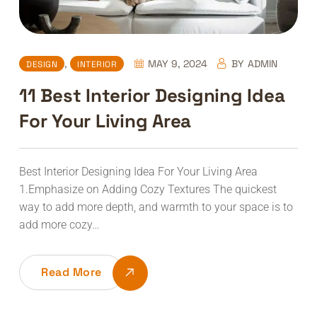
,
MAY 9, 2024
BY
ADMIN
DESIGN
INTERIOR
11 Best Interior Designing Idea
For Your Living Area
Best Interior Designing Idea For Your Living Area
1.Emphasize on Adding Cozy Textures The quickest
way to add more depth, and warmth to your space is to
add more cozy…
Read More