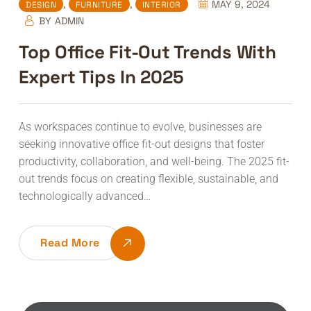
,
,
MAY 9, 2024
DESIGN
FURNITURE
INTERIOR
BY
ADMIN
Top Office Fit-Out Trends With
Expert Tips In 2025
As workspaces continue to evolve, businesses are
seeking innovative office fit-out designs that foster
productivity, collaboration, and well-being. The 2025 fit-
out trends focus on creating flexible, sustainable, and
technologically advanced…
Read More