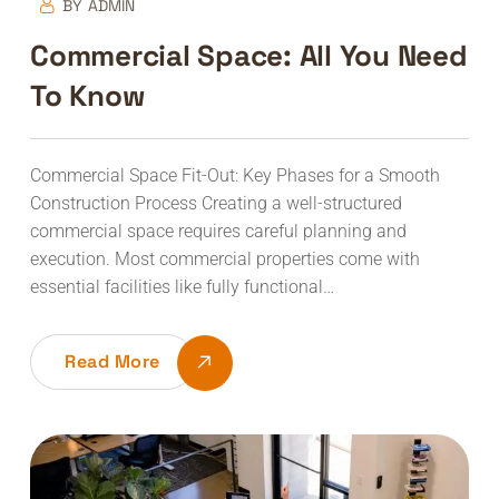
BY
ADMIN
Commercial Space: All You Need
To Know
Commercial Space Fit-Out: Key Phases for a Smooth
Construction Process Creating a well-structured
commercial space requires careful planning and
execution. Most commercial properties come with
essential facilities like fully functional…
Read More