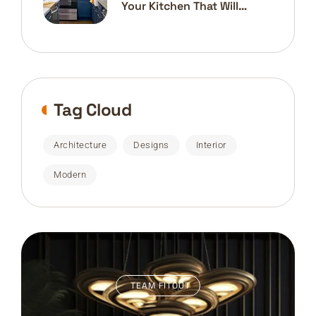
Your Kitchen That Will
Transform
Tag Cloud
Architecture
Designs
Interior
Modern
TEAM FITOUT