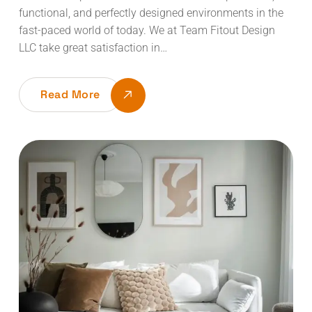
functional, and perfectly designed environments in the
fast-paced world of today. We at Team Fitout Design
LLC take great satisfaction in…
Read More