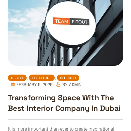
,
,
DESIGN
FURNITURE
INTERIOR
FEBRUARY 5, 2025
BY
ADMIN
Transforming Space With The
Best Interior Company In Dubai
It is more important than ever to create inspirational,