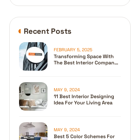
Recent Posts
FEBRUARY 5, 2025
Transforming Space With
The Best Interior Company
In Dubai
MAY 9, 2024
11 Best Interior Designing
Idea For Your Living Area
MAY 9, 2024
Best 5 Color Schemes For